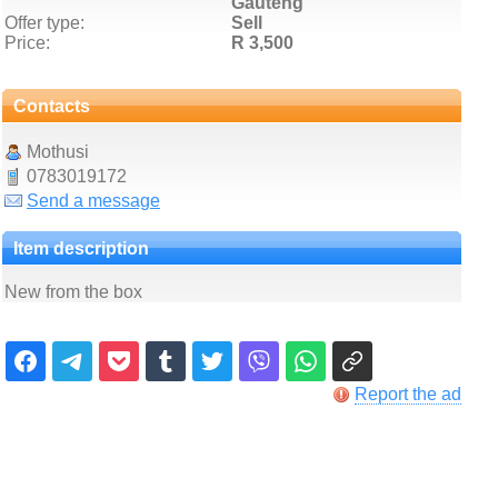
Gauteng
Offer type:
Sell
Price:
R 3,500
Contacts
Mothusi
0783019172
Send a message
Item description
New from the box
Report the ad