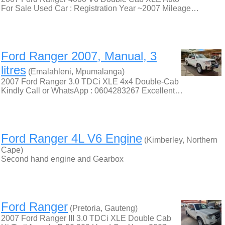
For Sale Used Car : Registration Year ~2007 Mileage…
Ford Ranger 2007, Manual, 3
litres
(Emalahleni, Mpumalanga)
2007 Ford Ranger 3.0 TDCi XLE 4x4 Double-Cab
Kindly Call or WhatsApp : 0604283267 Excellent…
Ford Ranger 4L V6 Engine
(Kimberley, Northern
Cape)
Second hand engine and Gearbox
Ford Ranger
(Pretoria, Gauteng)
2007 Ford Ranger III 3.0 TDCi XLE Double Cab