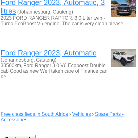
Ford Ranger 2023, Automatic, 3
litres
(Johannesburg, Gauteng)
2023 FORD RANGER RAPTOR. 3.0 Liter twin -
Turbo EcoBoost V6 engine. The car is very clean.please…
Ford Ranger 2023, Automatic
(Johannesburg, Gauteng)
33500km, Ford Ranger 3.0 V6 Ecoboost Double
cab Good as new Well taken care of Finance can
be…
Free classifieds in South Africa
›
Vehicles
›
Spare Parts -
Accessories