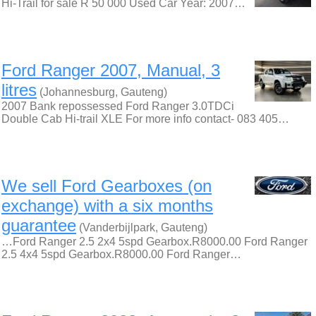
Hi-Trail for sale R 50 000 Used Car Year: 2007…
Ford Ranger 2007, Manual, 3
litres
(Johannesburg, Gauteng)
2007 Bank repossessed Ford Ranger 3.0TDCi
Double Cab Hi-trail XLE For more info contact- 083 405…
We sell Ford Gearboxes (on
exchange) with a six months
guarantee
(Vanderbijlpark, Gauteng)
…Ford Ranger 2.5 2x4 5spd Gearbox.R8000.00 Ford Ranger
2.5 4x4 5spd Gearbox.R8000.00 Ford Ranger…