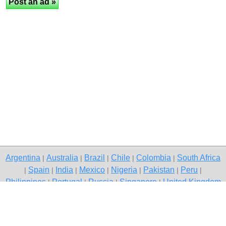
Argentina
Australia
Brazil
Chile
Colombia
South Africa
|
|
|
|
|
Spain
India
Mexico
Nigeria
Pakistan
Peru
|
|
|
|
|
|
|
Philippines
Portugal
Russia
Singapore
United Kingdom
|
|
|
|
USA
Venezuela
|
|
Copyright © 2026 free classifieds in South Africa — post a free ad,
Bram Fischerville