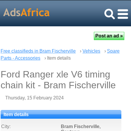
Free classifieds in Bram Fischerville
›
Vehicles
›
Spare
Parts - Accessories
› Item details
Ford Ranger xle V6 timing
chain kit - Bram Fischerville
Thursday, 15 February 2024
Item details
City:
Bram Fischerville,