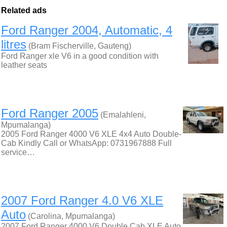
Related ads
Ford Ranger 2004, Automatic, 4
litres
(Bram Fischerville, Gauteng)
Ford Ranger xle V6 in a good condition with
leather seats
Ford Ranger 2005
(Emalahleni,
Mpumalanga)
2005 Ford Ranger 4000 V6 XLE 4x4 Auto Double-
Cab Kindly Call or WhatsApp: 0731967888 Full
service…
2007 Ford Ranger 4.0 V6 XLE
Auto
(Carolina, Mpumalanga)
2007 Ford Ranger 4000 V6 Double Cab XLE Auto