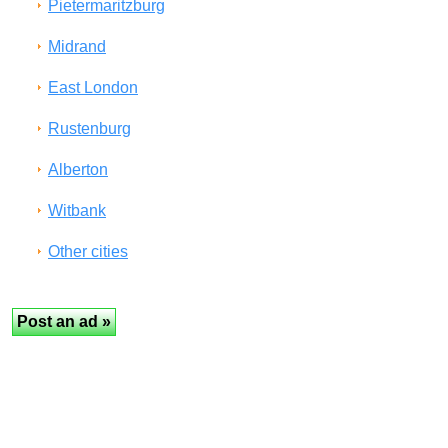
Pietermaritzburg
Midrand
East London
Rustenburg
Alberton
Witbank
Other cities