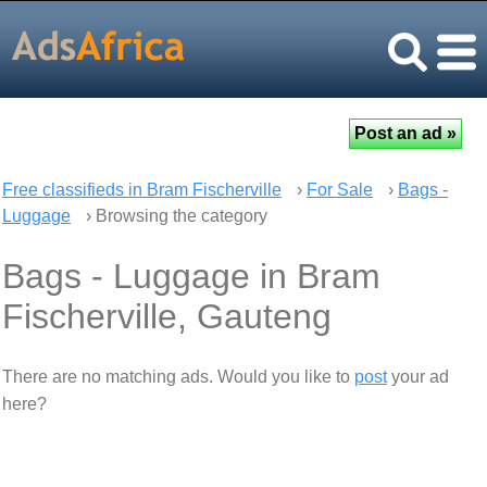
Free classifieds in Bram Fischerville
›
For Sale
›
Bags -
Luggage
› Browsing the category
Bags - Luggage in Bram
Fischerville, Gauteng
There are no matching ads. Would you like to
post
your ad
here?