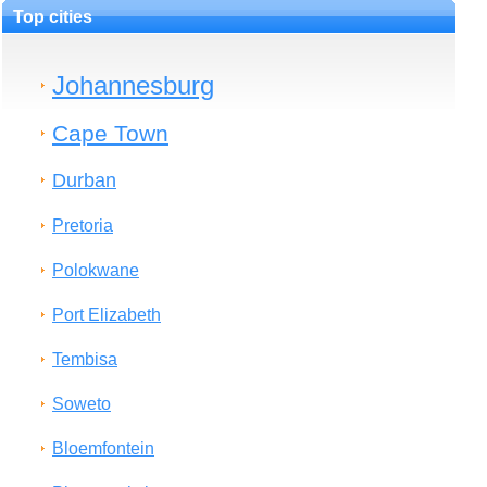
Top cities
Johannesburg
Cape Town
Durban
Pretoria
Polokwane
Port Elizabeth
Tembisa
Soweto
Bloemfontein